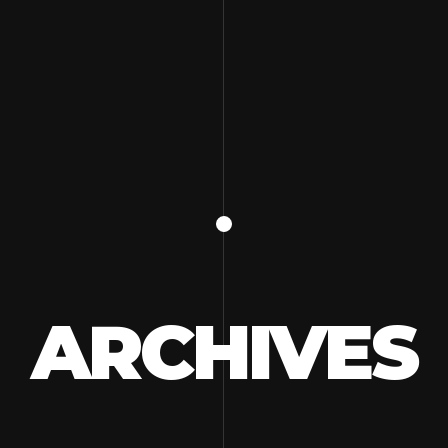
ARCHIVES